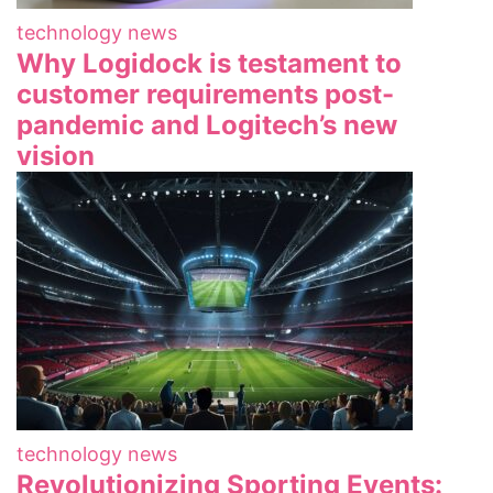
technology news
Why Logidock is testament to
customer requirements post-
pandemic and Logitech’s new
vision
technology news
Revolutionizing Sporting Events: