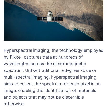
Hyperspectral imaging, the technology employed
by Pixxel, captures data at hundreds of
wavelengths across the electromagnetic
spectrum. Unlike traditional red-green-blue or
multi-spectral imaging, hyperspectral imaging
aims to collect the spectrum for each pixel in an
image, enabling the identification of materials
and objects that may not be discernible
otherwise.