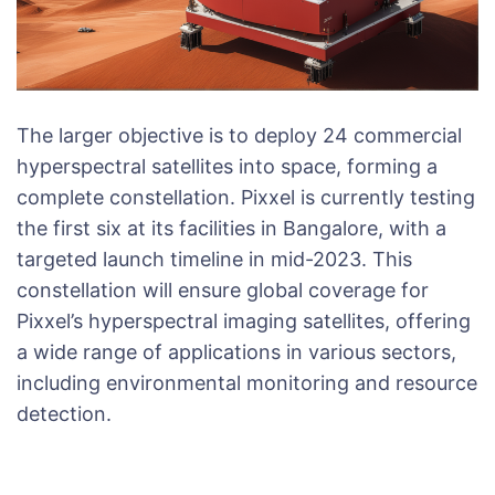
The larger objective is to deploy 24 commercial
hyperspectral satellites into space, forming a
complete constellation. Pixxel is currently testing
the first six at its facilities in Bangalore, with a
targeted launch timeline in mid-2023. This
constellation will ensure global coverage for
Pixxel’s hyperspectral imaging satellites, offering
a wide range of applications in various sectors,
including environmental monitoring and resource
detection.