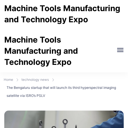
Machine Tools Manufacturing
and Technology Expo
Machine Tools
Manufacturing and
Technology Expo
Home
technology news
The Bengaluru startup that will launch its third hyperspectral imaging
satellite via ISRO’s PSLV