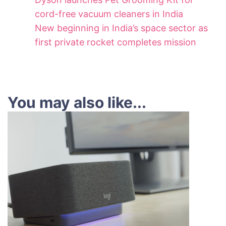
cord-free vacuum cleaners in India
New beginning in India’s space sector as
first private rocket completes mission
You may also like...