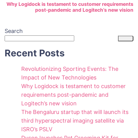
Why Logidock is testament to customer requirements
post-pandemic and Logitech’s new vision
Search
Recent Posts
Revolutionizing Sporting Events: The
Impact of New Technologies
Why Logidock is testament to customer
requirements post-pandemic and
Logitech’s new vision
The Bengaluru startup that will launch its
third hyperspectral imaging satellite via
ISRO’s PSLV
Dyson launches Pet Grooming Kit for