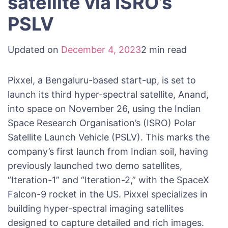
satellite via ISRO’s
PSLV
Updated on
December 4, 2023
2 min read
Pixxel, a Bengaluru-based start-up, is set to
launch its third hyper-spectral satellite, Anand,
into space on November 26, using the Indian
Space Research Organisation’s (ISRO) Polar
Satellite Launch Vehicle (PSLV). This marks the
company’s first launch from Indian soil, having
previously launched two demo satellites,
“Iteration-1” and “Iteration-2,” with the SpaceX
Falcon-9 rocket in the US. Pixxel specializes in
building hyper-spectral imaging satellites
designed to capture detailed and rich images.