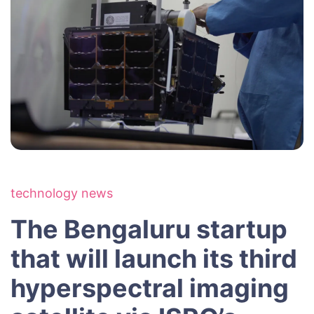
technology news
The Bengaluru startup
that will launch its third
hyperspectral imaging