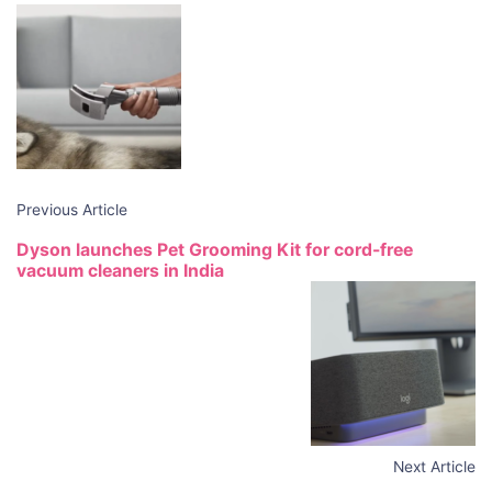
Post
Navigation
Previous Article
Dyson launches Pet Grooming Kit for cord-free
vacuum cleaners in India
Next Article