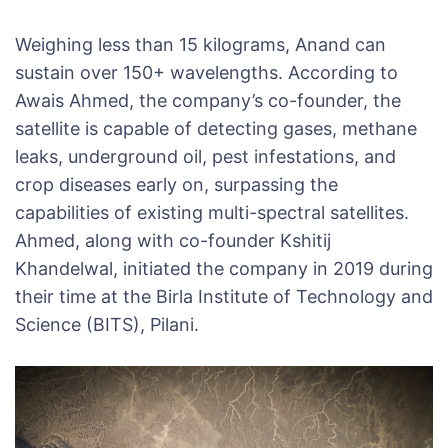
Weighing less than 15 kilograms, Anand can
sustain over 150+ wavelengths. According to
Awais Ahmed, the company’s co-founder, the
satellite is capable of detecting gases, methane
leaks, underground oil, pest infestations, and
crop diseases early on, surpassing the
capabilities of existing multi-spectral satellites.
Ahmed, along with co-founder Kshitij
Khandelwal, initiated the company in 2019 during
their time at the Birla Institute of Technology and
Science (BITS), Pilani.