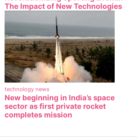
The Impact of New Technologies
technology news
New beginning in India’s space
sector as first private rocket
completes mission