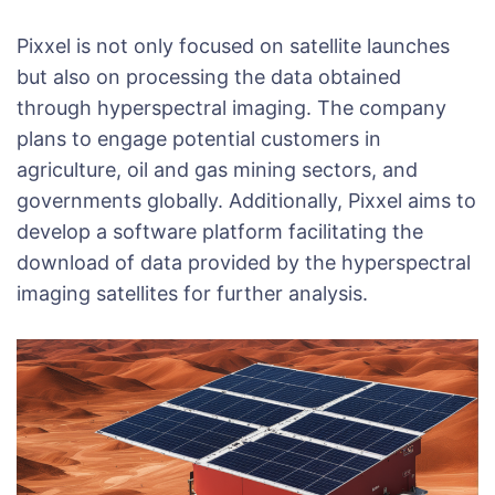
Pixxel is not only focused on satellite launches
but also on processing the data obtained
through hyperspectral imaging. The company
plans to engage potential customers in
agriculture, oil and gas mining sectors, and
governments globally. Additionally, Pixxel aims to
develop a software platform facilitating the
download of data provided by the hyperspectral
imaging satellites for further analysis.