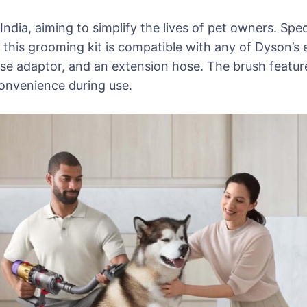
ndia, aiming to simplify the lives of pet owners. Spec
this grooming kit is compatible with any of Dyson’s 
ase adaptor, and an extension hose. The brush feature
convenience during use.