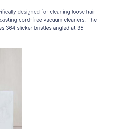
ifically designed for cleaning loose hair
existing cord-free vacuum cleaners. The
s 364 slicker bristles angled at 35