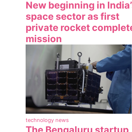
New beginning in India
space sector as first
private rocket complet
mission
technology news
The Bengaluru startup