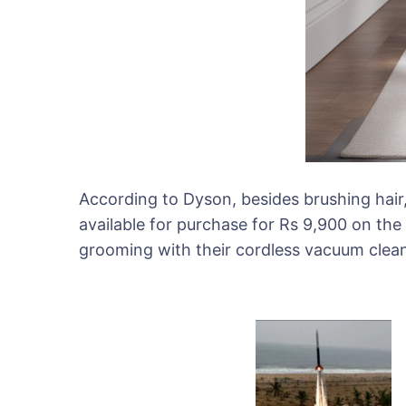
According to Dyson, besides brushing hair, 
available for purchase for Rs 9,900 on th
grooming with their cordless vacuum clean
Post
Navigat