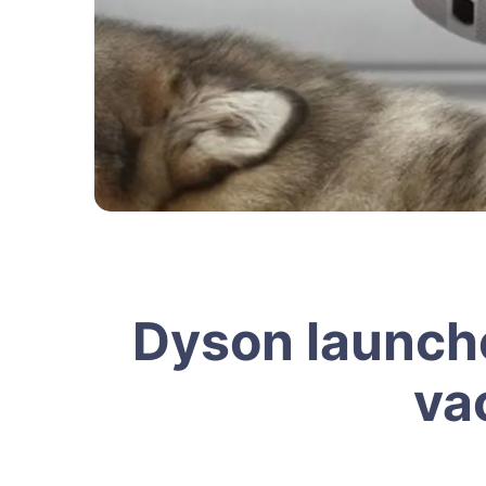
Dyson launche
va