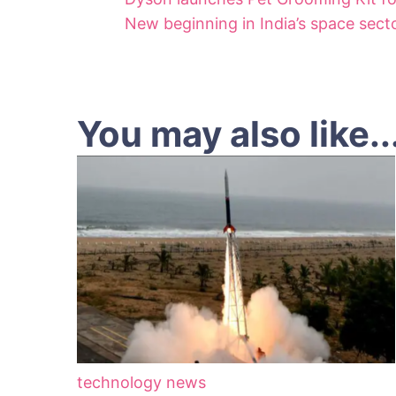
New beginning in India’s space secto
You may also like..
technology news