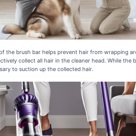
 the brush bar helps prevent hair from wrapping arou
tively collect all hair in the cleaner head. While the
ry to suction up the collected hair.