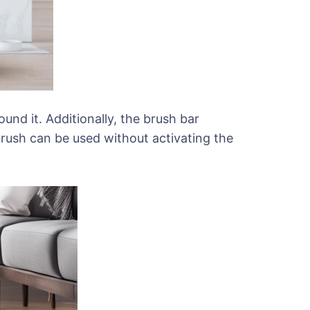
nd it. Additionally, the brush bar
 brush can be used without activating the