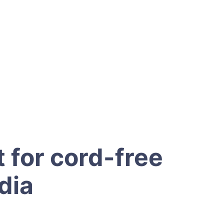
 for cord-free
dia