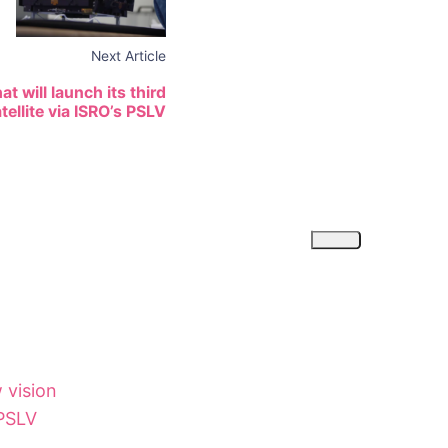
Next Article
t will launch its third
ellite via ISRO’s PSLV
 vision
 PSLV