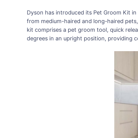
Dyson has introduced its Pet Groom Kit in I
from medium-haired and long-haired pets, 
kit comprises a pet groom tool, quick rele
degrees in an upright position, providing 