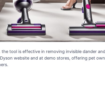
the tool is effective in removing invisible dander an
e Dyson website and at demo stores, offering pet own
ers.
ion