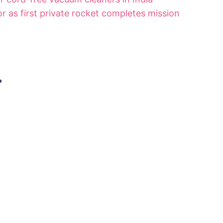
r as first private rocket completes mission
.