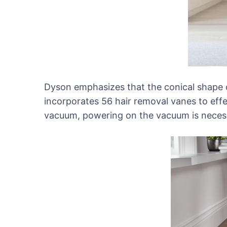
Dyson emphasizes that the conical shape of
incorporates 56 hair removal vanes to effec
vacuum, powering on the vacuum is necessa