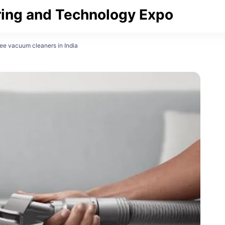
ing and Technology Expo
ee vacuum cleaners in India