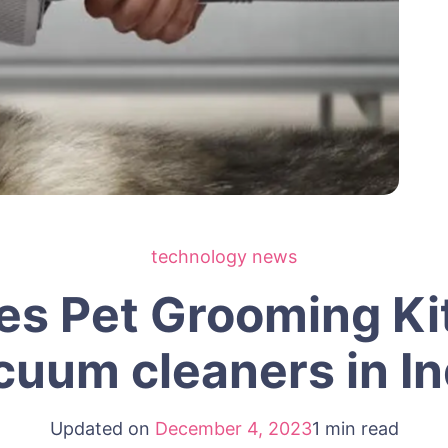
technology news
s Pet Grooming Kit
cuum cleaners in In
Updated on
December 4, 2023
1 min read