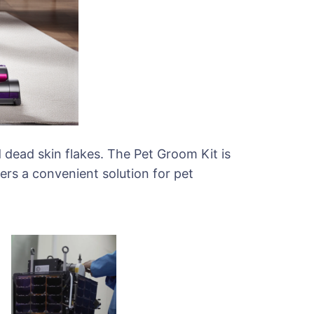
d dead skin flakes. The Pet Groom Kit is
ers a convenient solution for pet