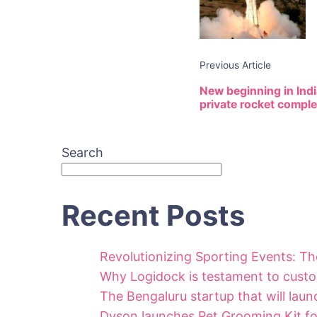
Previous Article
New beginning in India
private rocket compl
Search
Recent Posts
Revolutionizing Sporting Events: T
Why Logidock is testament to custo
The Bengaluru startup that will launc
Dyson launches Pet Grooming Kit for