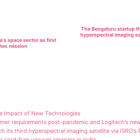
The Bengaluru startup tha
hyperspectral imaging sat
’s space sector as first
etes mission
he Impact of New Technologies
mer requirements post-pandemic and Logitech’s new
h its third hyperspectral imaging satellite via ISRO’s
 cord-free vacuum cleaners in India