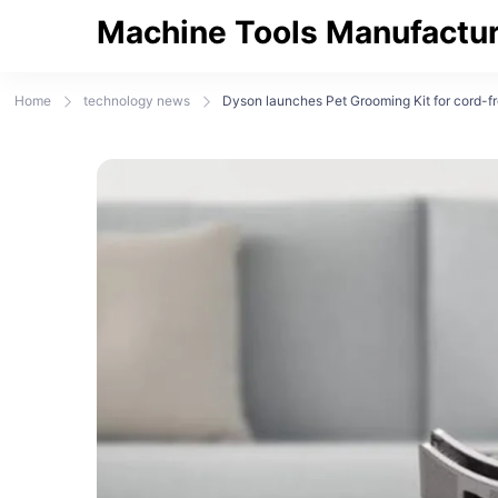
Machine Tools Manufactur
Home
technology news
Dyson launches Pet Grooming Kit for cord-fr